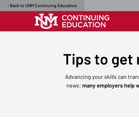
‹ Back to UNM Continuing Education
Tips to get
Advancing your skills can tra
news:
many employers help w