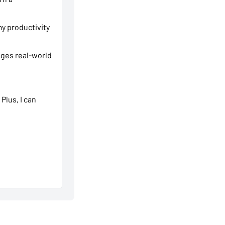
y productivity
ages real-world
 Plus, I can