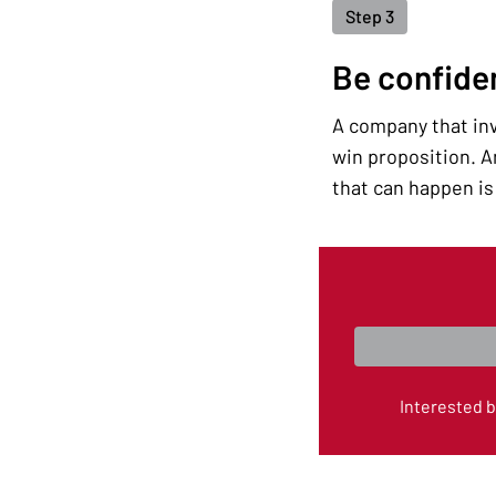
Step 3
Be confide
A company that inve
win proposition. An
that can happen is 
Interested 