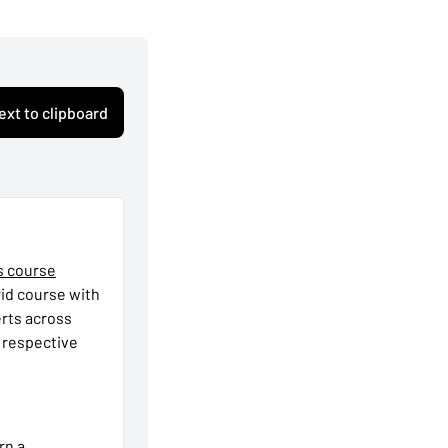
ext to clipboard
s course
rid course with
erts across
r respective
rn a