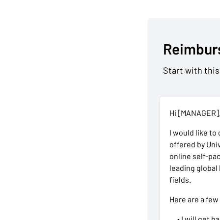
Reimbur
Start with this
Hi [MANAGER]
I would like to
offered by Uni
online self-pa
leading global
fields.
Here are a few
• I will get