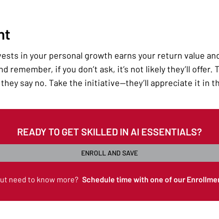
nt
sts in your personal growth earns your return value and l
d remember, if you don’t ask, it’s not likely they’ll offer.
they say no. Take the initiative—they’ll appreciate it in t
READY TO GET SKILLED IN AI ESSENTIALS?
ENROLL AND SAVE
but need to know more?
Schedule time with one of our Enrollme