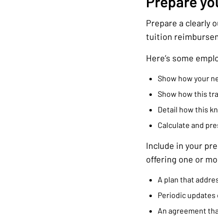
Prepare yo
Prepare a clearly 
tuition reimburse
Here’s some emplo
Show how your new 
Show how this tra
Detail how this k
Calculate and pres
Include in your pr
offering one or mor
A plan that addres
Periodic updates 
An agreement that