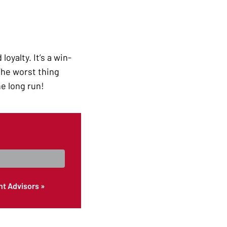
oyalty. It’s a win-
 The worst thing
he long run!
nt Advisors »