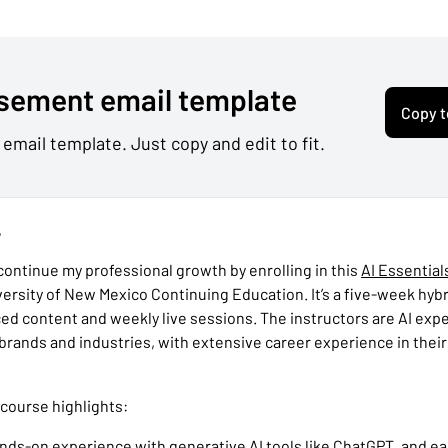
sement email template
Copy t
 email template. Just copy and edit to fit.
,
 continue my professional growth by enrolling in this
AI Essential
versity of New Mexico Continuing Education. It’s a five-week hyb
ced content and weekly live sessions. The instructors are AI exp
 brands and industries, with extensive career experience in thei
 course highlights:
 hands-on experience with generative AI tools like ChatGPT, and ea