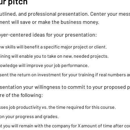
ur pitch
outlined, and professional presentation. Center your me
ment will save or make the business money.
yer-centered ideas for your presentation:
skills will benefit a specific major project or client.
ining will enable you to take on new, needed projects.
nowledge will improve your job performance.
ent the return on investment for your training if real numbers ar
esentation your willingness to commit to your proposed p
e of the following:
ses job productivity vs. the time required for this course.
on your progress and grades.
 you will remain with the company for X amount of time after c