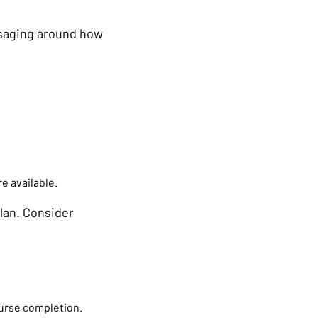
ssaging around how
e available.
lan. Consider
ourse completion.