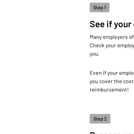
Step 1
See if your
Many employers off
Check your employe
you.
Even if your emplo
you cover the cost
reimbursement!
Step 2