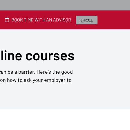
BOOK TIME WITH AN ADVISOR
ENROLL
nline courses
an be a barrier. Here’s the good
 on how to ask your employer to