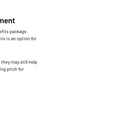
ement
efits package.
is is an option for
they may still help
ng pitch for