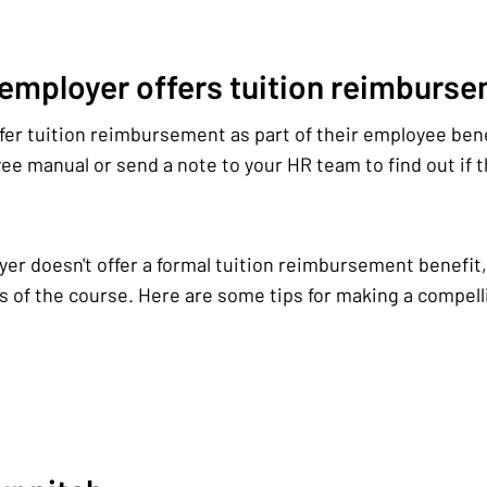
 employer offers tuition reimburs
er tuition reimbursement as part of their employee ben
e manual or send a note to your HR team to find out if th
yer doesn't offer a formal tuition reimbursement benefit, 
s of the course. Here are some tips for making a compelli