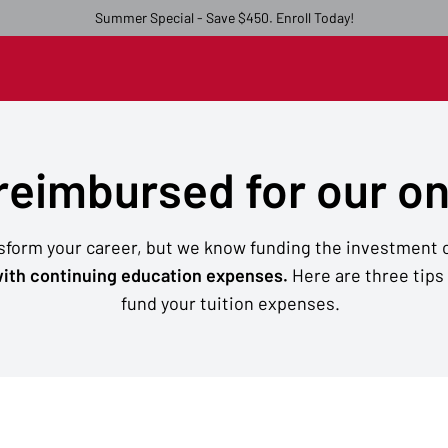
Summer Special - Save $450. Enroll Today!
 reimbursed for our o
nsform your career, but we know funding the investment c
ith continuing education expenses.
Here are three tips
fund your tuition expenses.