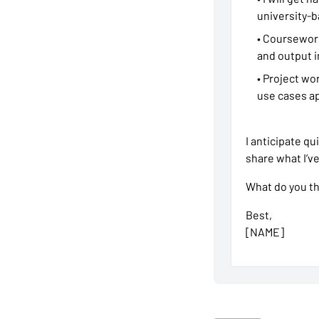
university-b
• Coursework
and output i
• Project wo
use cases ap
I anticipate qu
share what I’v
What do you thi
Best,
[NAME]