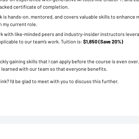
acked certificate of completion.
 is hands-on, mentored, and covers valuable skills to enhance m
n my current role.
rk with like-minded peers and industry-insider instructors lever
plicable to our team’s work. Tuition is:
$1,850 (Save 20%)
ickly gaining skills that I can apply before the course is even over.
e learned with our team so that everyone benefits.
nk? I’d be glad to meet with you to discuss this further.