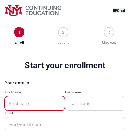
Chat
1
2
3
Enroll
Options
Checkout
Start your enrollment
Your details
First name
Last name
Email