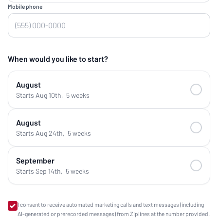
Mobile phone
When would you like to start?
August
Starts Aug 10th
,
5 weeks
August
Starts Aug 24th
,
5 weeks
September
Starts Sep 14th
,
5 weeks
I consent to receive automated marketing calls and text messages (including
AI-generated or prerecorded messages) from Ziplines at the number provided.