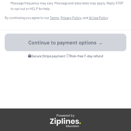
Message frequency may vary. Message and data rates may apply. Reply STOP
to opt out or HELP for help.
By continuing you agree to our
Terms
,
Privacy Policy
, and
AI Use Policy
.
Secure Stripe payment
·
Risk-free 7-day refund
Powered by