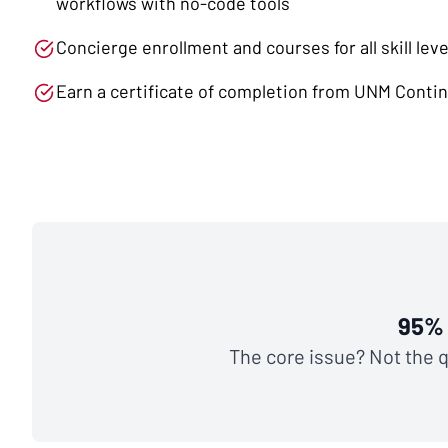
workflows with no-code tools
Concierge enrollment and courses for all skill leve
Earn a certificate of completion from UNM Conti
95% 
The core issue? Not the qu