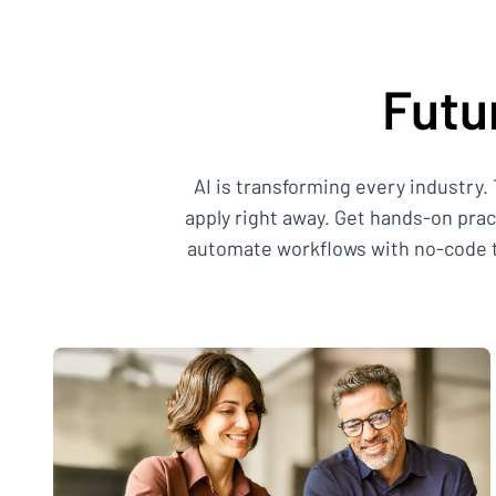
Futu
AI is transforming every industry.
apply right away. Get hands-on pra
automate workflows with no-code to