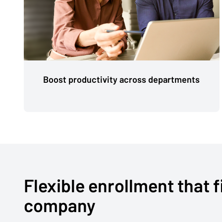
Boost productivity across departments
Flexible enrollment that f
company