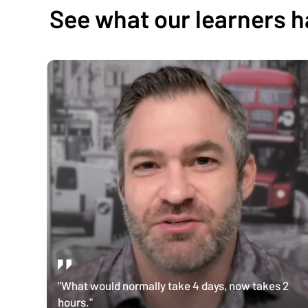
See what our learners h
"What would normally take 4 days, now takes 2
hours."