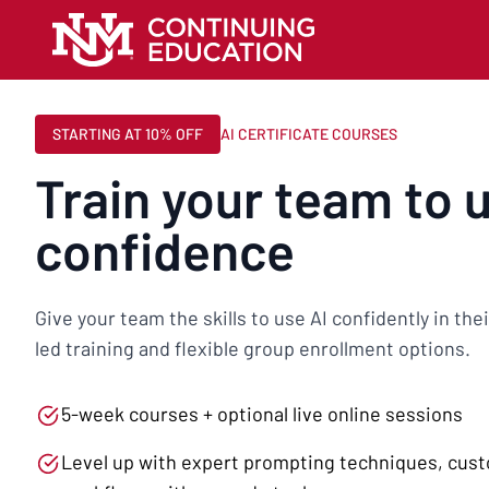
STARTING AT 10% OFF
AI CERTIFICATE COURSES
Train your team to 
confidence
Give your team the skills to use AI confidently in th
led training and flexible group enrollment options.
5-week courses + optional live online sessions
Level up with expert prompting techniques, cus