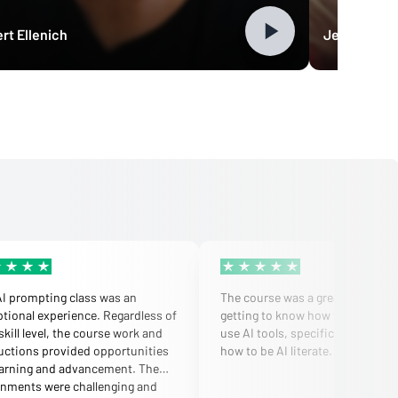
rt Ellenich
Jennifer Bu
AI prompting class was an
The course was a great primer fo
tional experience. Regardless of
getting to know how to strategica
skill level, the course work and
use AI tools, specifically ChatGP
uctions provided opportunities
how to be AI literate.
earning and advancement. The
gnments were challenging and