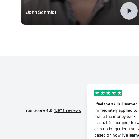
John Schmidt
I feel the skills I learne
immediately applied to 
made the money back I 
class. It’s changed the 
also no longer feel that ‘
based on how I’ve learn