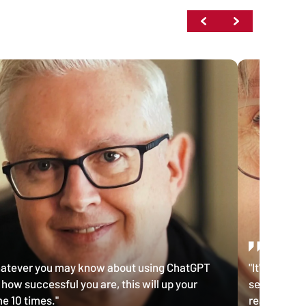
atever you may know about using ChatGPT
"It's probab
 how successful you are, this will up your
seen, the o
e 10 times."
really reall