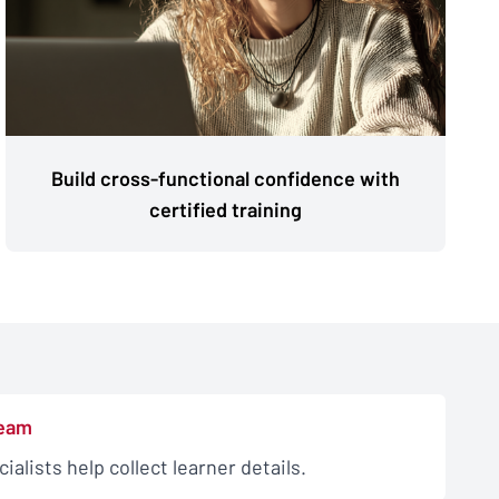
Build cross-functional confidence with
certified training
team
alists help collect learner details.