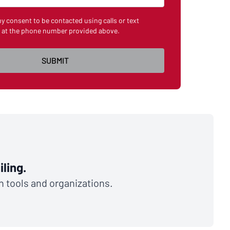
my consent to be contacted using calls or text
 at the phone number provided above.
ling.
th tools and organizations.