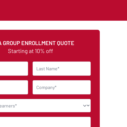
A GROUP ENROLLMENT QUOTE
Starting at 10% off