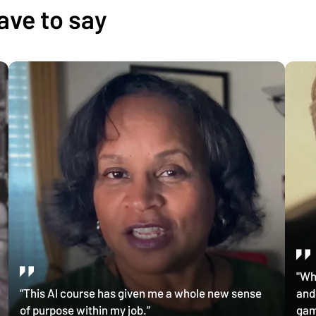
ave to say
"Wh
“This AI course has given me a whole new sense
and
of purpose within my job.”
gam