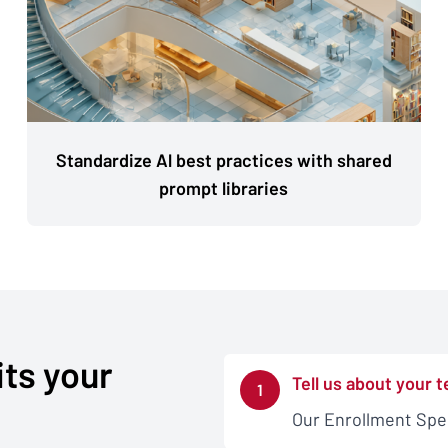
Standardize Al best practices with shared
prompt libraries
its your
Tell us about your 
1
Our Enrollment Speci