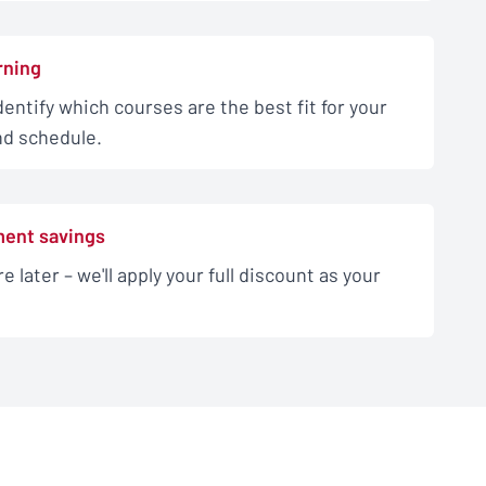
rning
dentify which courses are the best fit for your
and schedule.
ment savings
e later – we'll apply your full discount as your