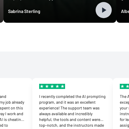
Sabrina Sterling
Albe
d and
I recently completed the AI prompting
The 
my job already
program, and it was an excellent
excep
spent on this
experience! The support team was
your 
way I work and
always available and incredibly
instr
AI is cheating’
helpful, the tools and content were
for l
ed to
top-notch, and the instructors made
assi