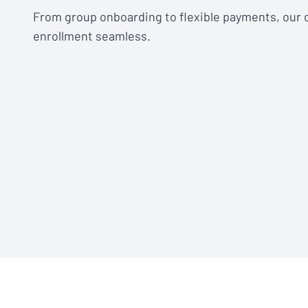
From group onboarding to flexible payments, our
enrollment seamless.