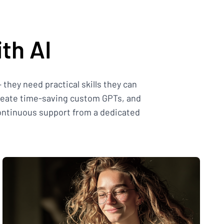
th AI
they need practical skills they can
create time-saving custom GPTs, and
continuous support from a dedicated