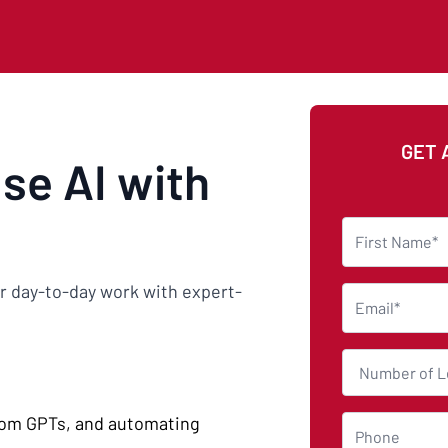
GET 
use AI with
eir day-to-day work with expert-
tom GPTs, and automating