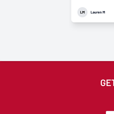
approach it.
LM
Lauren M
GE