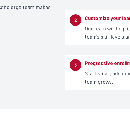
 concierge team makes
Customize your lea
2
Our team will help i
team's skill levels 
Progressive enroll
3
Start small, add mor
team grows.