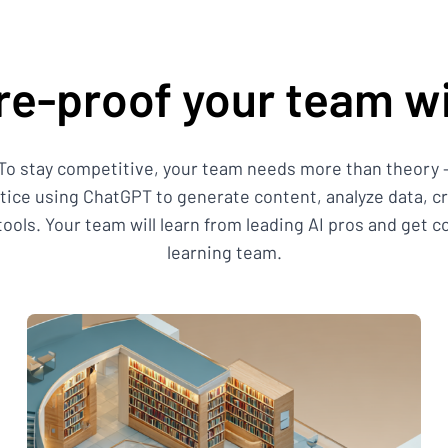
re-proof your team wi
 To stay competitive, your team needs more than theory – 
ctice using ChatGPT to generate content, analyze data, 
ols. Your team will learn from leading AI pros and get 
learning team.