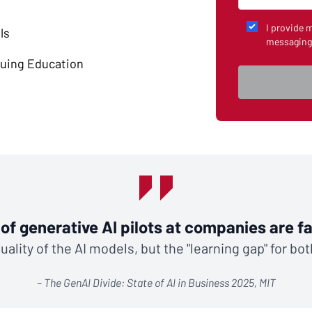
I provide 
ls
messaging
nuing Education
of generative AI pilots at companies are fai
ality of the AI models, but the "learning gap" for bo
– The GenAI Divide: State of AI in Business 2025, MIT