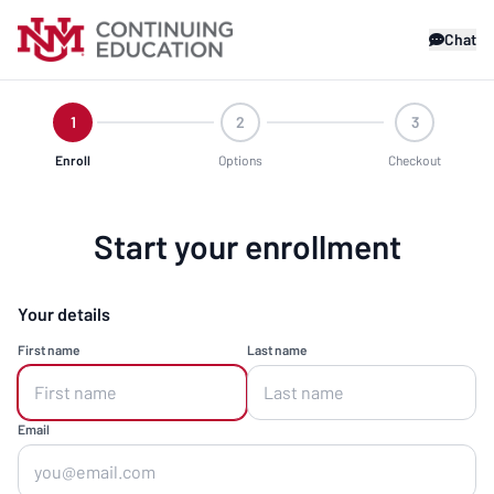
Chat
1
2
3
Enroll
Options
Checkout
Start your enrollment
Your details
First name
Last name
Email