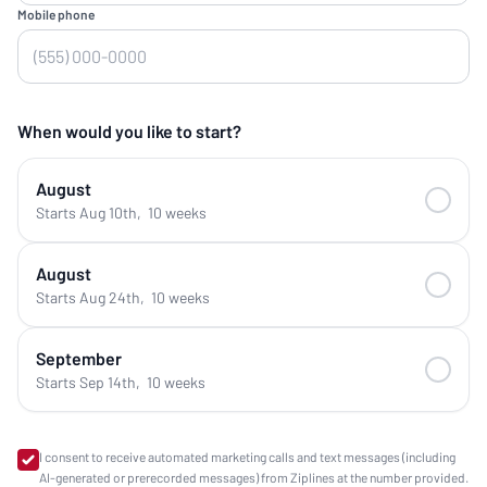
Mobile phone
When would you like to start?
August
Starts Aug 10th
,
10 weeks
August
Starts Aug 24th
,
10 weeks
September
Starts Sep 14th
,
10 weeks
I consent to receive automated marketing calls and text messages (including
AI-generated or prerecorded messages) from Ziplines at the number provided.