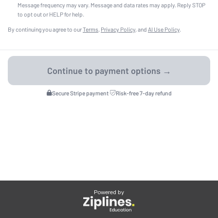
Message frequency may vary. Message and data rates may apply. Reply STOP
to opt out or HELP for help.
By continuing you agree to our
Terms
,
Privacy Policy
, and
AI Use Policy
.
Secure Stripe payment
·
Risk-free 7-day refund
Powered by