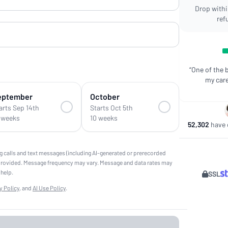
Drop within
ref
“One of the 
my care
eptember
October
arts Sep 14th
Starts Oct 5th
 weeks
10 weeks
52,302
have e
g calls and text messages (including AI-generated or prerecorded
provided. Message frequency may vary. Message and data rates may
 help.
SSL
y Policy
, and
AI Use Policy
.