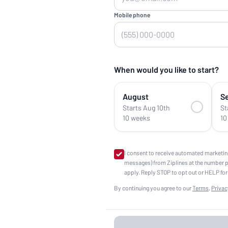
Mobile phone
When would you like to start?
August
S
Starts Aug 10th
St
10 weeks
10
I consent to receive automated marketin
messages) from Ziplines at the number 
apply. Reply STOP to opt out or HELP for
By continuing you agree to our
Terms
,
Privac