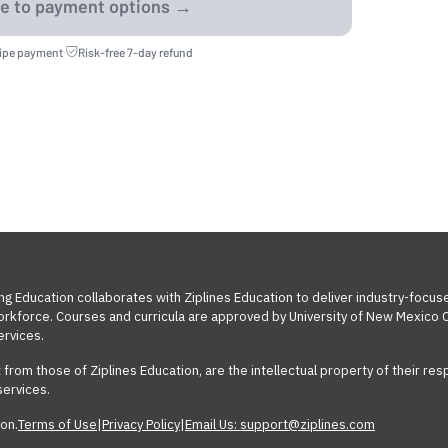
ripe payment
·
Risk-free 7-day refund
ng Education collaborates with Ziplines Education to deliver industry-focus
workforce. Courses and curricula are approved by University of New Mexico C
ervices.
t from those of Ziplines Education, are the intellectual property of their 
services.
on.
Terms of Use
|
Privacy Policy
|
Email Us: support@ziplines.com