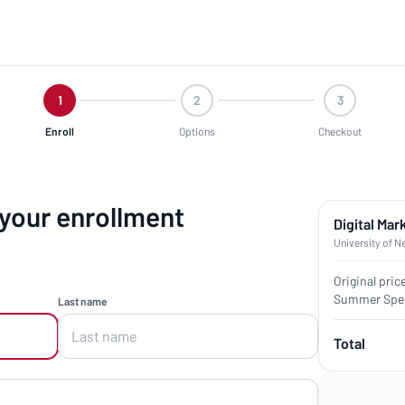
1
2
3
Enroll
Options
Checkout
 your enrollment
Digital Mar
University of N
Original pric
Summer Spec
Last name
Total