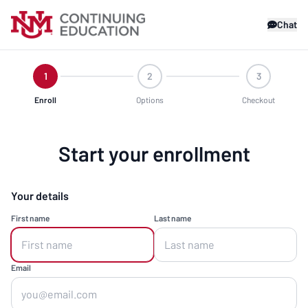
Chat
1
2
3
Enroll
Options
Checkout
Start your enrollment
Your details
First name
Last name
Email