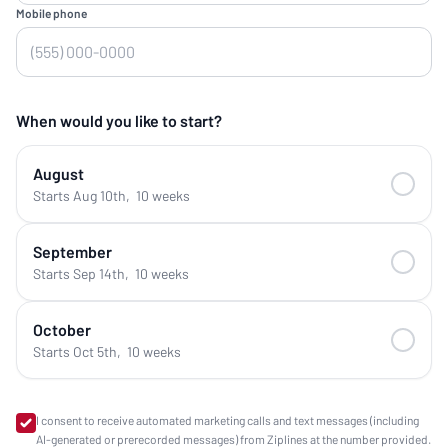
Mobile phone
When would you like to start?
August
Starts Aug 10th
,
10 weeks
September
Starts Sep 14th
,
10 weeks
October
Starts Oct 5th
,
10 weeks
I consent to receive automated marketing calls and text messages (including
AI-generated or prerecorded messages) from Ziplines at the number provided.