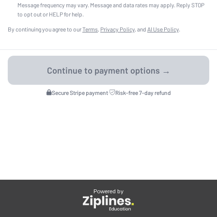
Message frequency may vary. Message and data rates may apply. Reply STOP
to opt out or HELP for help.
By continuing you agree to our
Terms
,
Privacy Policy
, and
AI Use Policy
.
Secure Stripe payment
·
Risk-free 7-day refund
Powered by