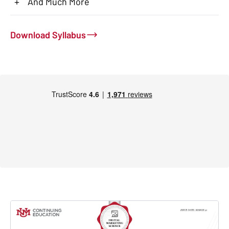
+
And Much More
Download Syllabus