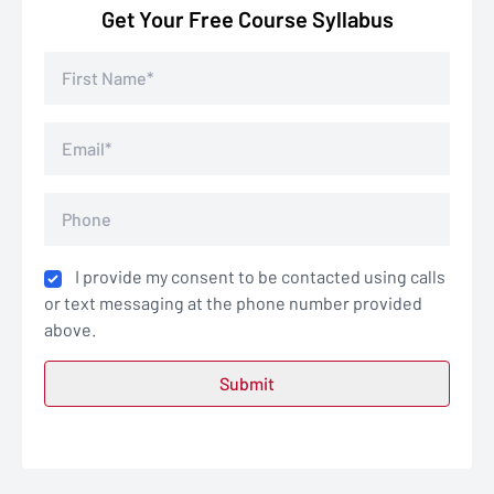
Get Your Free Course Syllabus
I provide my consent to be contacted using calls
or text messaging at the phone number provided
above.