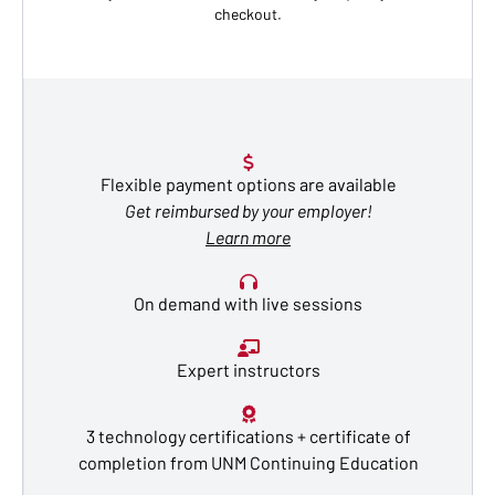
checkout.
Flexible payment options are available
Get reimbursed by your employer!
Learn more
On demand with live sessions
Expert instructors
3 technology certifications + certificate of
completion from UNM Continuing Education