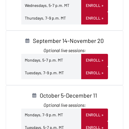
Wednesdays, 5-7 p.m. MT
ENROLL
»
Thursdays, 7-9 p.m. MT
ENROLL
»
September 14-November 20
Optional live sessions:
Mondays, 5-7 p.m. MT
ENROLL
»
Tuesdays, 7-9 p.m. MT
ENROLL
»
October 5-December 11
Optional live sessions:
Mondays, 7-9 p.m. MT
ENROLL
»
Tuesdays, 5-7 p.m. MT
ENROLL
»