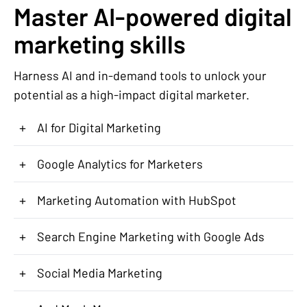
Master AI-powered digital
marketing skills
Harness AI and in-demand tools to unlock your
potential as a high-impact digital marketer.
+
AI for Digital Marketing
+
Google Analytics for Marketers
+
Marketing Automation with HubSpot
+
Search Engine Marketing with Google Ads
+
Social Media Marketing