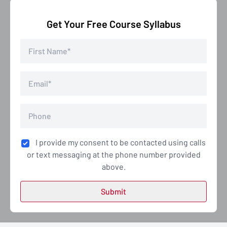
Get Your Free Course Syllabus
I provide my consent to be contacted using calls
or text messaging at the phone number provided
above.