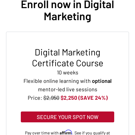
Enroll now in Digital
Marketing
Digital Marketing
Certificate Course
10 weeks
Flexible online learning with
optional
mentor-led live sessions
Price:
$2,950
$2,250 (SAVE 24%)
SECURE YOUR SPOT NOW
Affirm
Pay over time with
. See if you qualify at