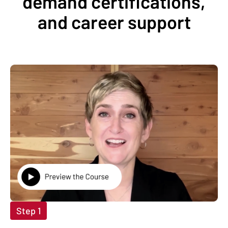
demand certifications,
and career support
Step 1