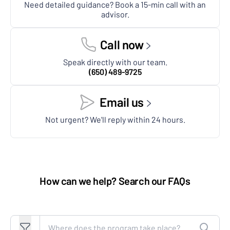
Need detailed guidance? Book a 15-min call with an
advisor.
Call now
Speak directly with our team.
(650) 489-9725
Email us
Not urgent? We'll reply within 24 hours.
How can we help? Search our FAQs
Search FAQs