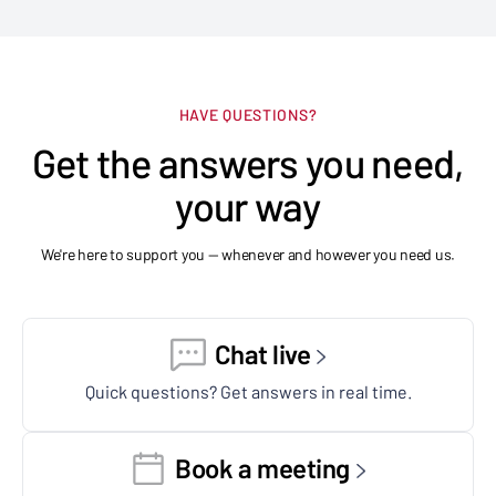
HAVE QUESTIONS?
Get the answers you need,
your way
We're here to support you — whenever and however you need us.
Chat live
Quick questions? Get answers in real time.
Book a meeting