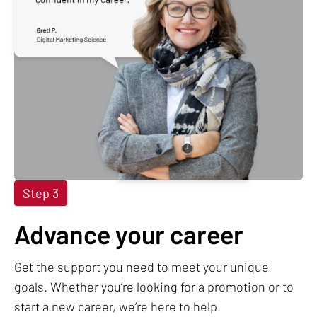
Step 3
Advance your career
Get the support you need to meet your unique
goals. Whether you’re looking for a promotion or to
start a new career, we’re here to help.