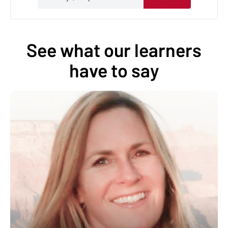
See what our learners
have to say