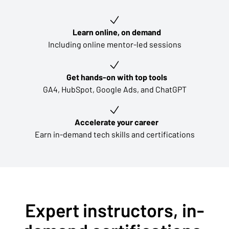
Key learning outcomes
Learn online, on demand
Including online mentor-led sessions
Get hands-on with top tools
GA4, HubSpot, Google Ads, and ChatGPT
Accelerate your career
Earn in-demand tech skills and certifications
Expert instructors, in-