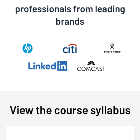
professionals from leading
brands
View the course syllabus