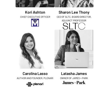
Kori Ashton
Sharon Lee Thony
CHIEF EXECUTIVE OFFICER
CEO OF SLTC, BOARD DIRECTOR,
ADJUNCT PROFESSOR
Carolina Lasso
Latasha James
AUTHOR AND FOUNDER, PLENARI
OWNER OF JAMES + PARK