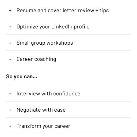
+
Resume and cover letter review + tips
+
Optimize your LinkedIn profile
+
Small group workshops
+
Career coaching
So you can...
+
Interview with confidence
+
Negotiate with ease
+
Transform your career