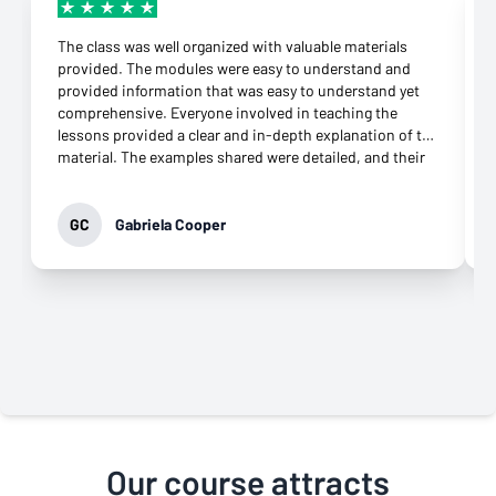
The class was well organized with valuable materials
provided. The modules were easy to understand and
provided information that was easy to understand yet
comprehensive. Everyone involved in teaching the
lessons provided a clear and in-depth explanation of the
material. The examples shared were detailed, and their
connection to the topic was more than appropriate.
They were supportive throughout the class and
responded to any question immediately. Their
GC
Gabriela Cooper
commitment to helping learners grasp the knowledge
was evident. It was not difficult to download the apps
needed and open an account at all. What impressed me
most was their genuine desire to teach. That came
through in every interaction, especially the virtual
classes. Their professionalism and commitment to
providing the best class possible is why I highly
recommend this class to anyone who wants to move
forward in their career.
Our course attracts