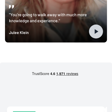
"You’re going to walk away with much more
knowledge and experience."
Julee Klein