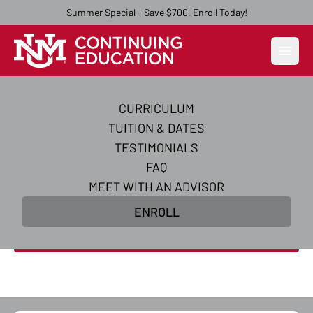
Summer Special - Save $700. Enroll Today!
Open
CURRICULUM
Become an AI-Powered
TUITION & DATES
Certified Digital Marketer
TESTIMONIALS
FAQ
Master AI-powered digital marketing skills and
MEET WITH AN ADVISOR
earn in-demand certifications to transform your
ENROLL
career in 10 weeks.
Enroll Now