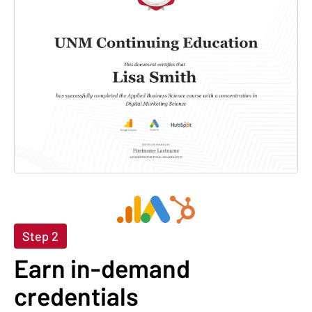
Step 2
Earn in-demand
credentials