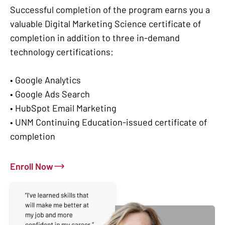
Successful completion of the program earns you a
valuable Digital Marketing Science certificate of
completion in addition to three in-demand
technology certifications:
• Google Analytics
• Google Ads Search
• HubSpot Email Marketing
• UNM Continuing Education-issued certificate of
completion
Enroll Now