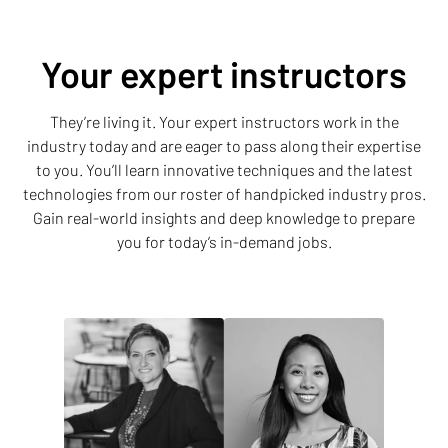
Your expert instructors
They’re living it. Your expert instructors work in the
industry today and are eager to pass along their expertise
to you. You’ll learn innovative techniques and the latest
technologies from our roster of handpicked industry pros.
Gain real-world insights and deep knowledge to prepare
you for today’s in-demand jobs.