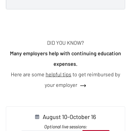
DID YOU KNOW?
Many employers help with continuing education
expenses.
Here are some
helpful tips
to get reimbursed by
your employer
August 10-October 16
Optional live sessions: