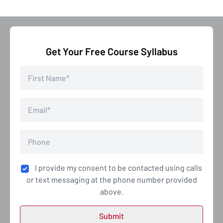
Get Your Free Course Syllabus
I provide my consent to be contacted using calls
or text messaging at the phone number provided
above.