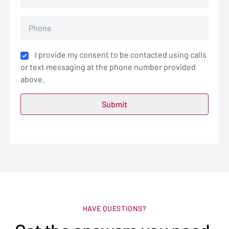
I provide my consent to be contacted using calls
or text messaging at the phone number provided
above.
HAVE QUESTIONS?