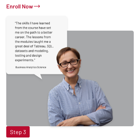
Enroll Now
Step 3