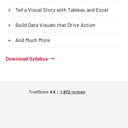
+
Tell a Visual Story with Tableau and Excel
+
Build Data Visuals that Drive Action
+
And Much More
Download Syllabus