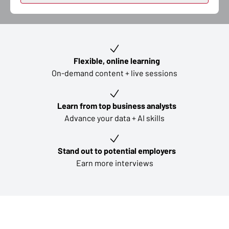
Key learning outcomes
Flexible, online learning
On-demand content + live sessions
Learn from top business analysts
Advance your data + AI skills
Stand out to potential employers
Earn more interviews