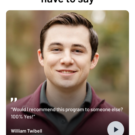
“Would I recommend this program to someone else?
100% Yes!”
William Twibell