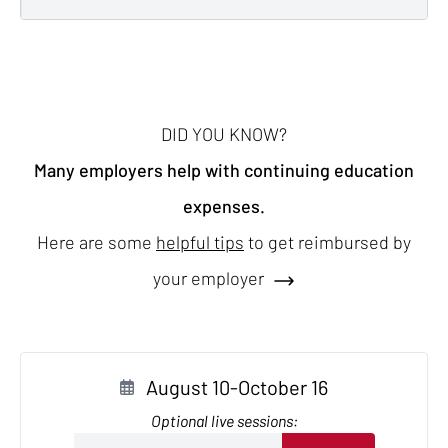
DID YOU KNOW?
Many employers help with continuing education
expenses.
Here are some
helpful tips
to get reimbursed by
your employer
August 10-October 16
Optional live sessions: