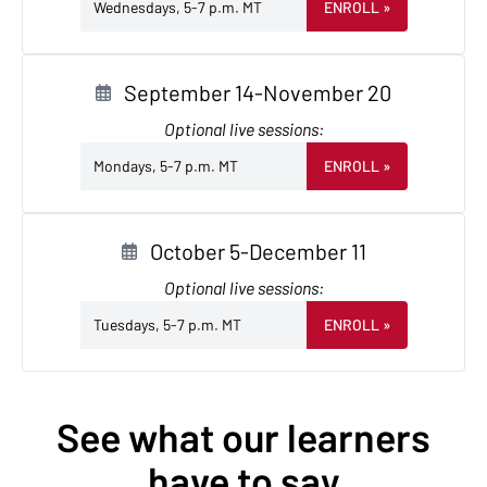
Wednesdays, 5-7 p.m. MT
ENROLL
»
September 14-November 20
Optional live sessions:
Mondays, 5-7 p.m. MT
ENROLL
»
October 5-December 11
Optional live sessions:
Tuesdays, 5-7 p.m. MT
ENROLL
»
See what our learners
have to say