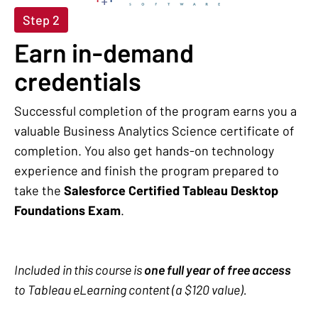
Step 2
Earn in-demand
credentials
Successful completion of the program earns you a
valuable Business Analytics Science certificate of
completion. You also get hands-on technology
experience and finish the program prepared to
take the
Salesforce Certified Tableau Desktop
Foundations Exam
.
Included in this course is
one full year of free access
to Tableau eLearning content (a $120 value).