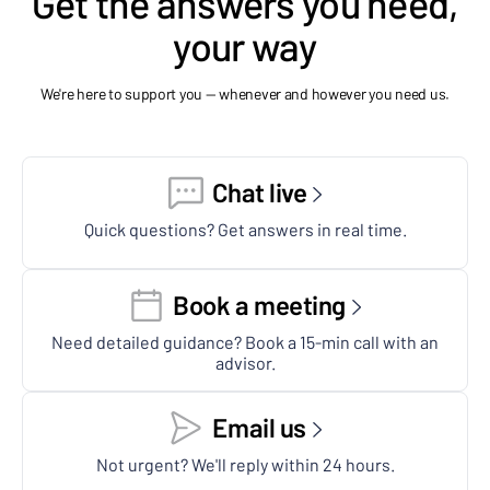
Get the answers you need,
your way
We're here to support you — whenever and however you need us.
Chat live
Quick questions? Get answers in real time.
Book a meeting
Need detailed guidance? Book a 15-min call with an
advisor.
Email us
Not urgent? We'll reply within 24 hours.