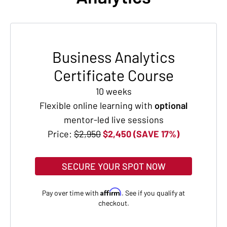
Business Analytics
Certificate Course
10 weeks
Flexible online learning with
optional
mentor-led live sessions
Price:
$2,950
$2,450 (SAVE 17%)
SECURE YOUR SPOT NOW
Affirm
Pay over time with
. See if you qualify at
checkout.