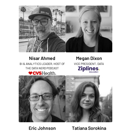
Nisar Ahmed
Megan Dixon
BI & ANALYTICS LEADER, HOST OF
VICE PRESIDENT, DATA
THE DATA NERD PODCAST
Eric Johnson
Tatiana Sorokina