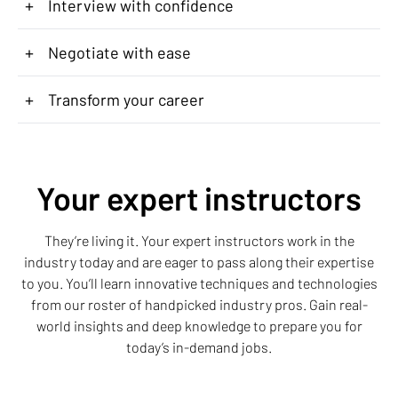
+
Interview with confidence
+
Negotiate with ease
+
Transform your career
Your expert instructors
They’re living it. Your expert instructors work in the
industry today and are eager to pass along their expertise
to you. You’ll learn innovative techniques and technologies
from our roster of handpicked industry pros. Gain real-
world insights and deep knowledge to prepare you for
today’s in-demand jobs.