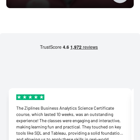
The Ziplines Business Analytics Science Certificate
course, which lasted 10 weeks, was an outstanding
experience! The classes were engaging and interactive,
making learning fun and practical. They touched on key
tools like SQL and Tableau, providing a solid foundation
and allowing us to apply these skills in real-world