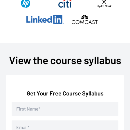
View the course syllabus
Get Your Free Course Syllabus