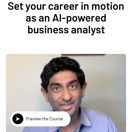
Set your career in motion
as an AI-powered
business analyst