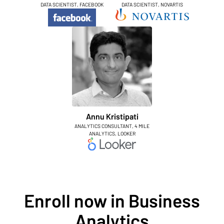
DATA SCIENTIST, FACEBOOK
DATA SCIENTIST, NOVARTIS
Annu Kristipati
ANALYTICS CONSULTANT, 4 MILE
ANALYTICS, LOOKER
Enroll now in Business
Analytics