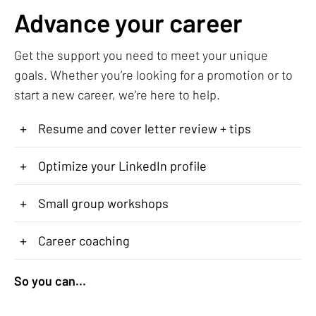
Advance your career
Get the support you need to meet your unique
goals. Whether you’re looking for a promotion or to
start a new career, we’re here to help.
+
Resume and cover letter review + tips
+
Optimize your LinkedIn profile
+
Small group workshops
+
Career coaching
So you can...