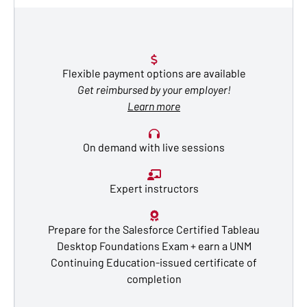
Flexible payment options are available
Get reimbursed by your employer!
Learn more
On demand with live sessions
Expert instructors
Prepare for the Salesforce Certified Tableau
Desktop Foundations Exam + earn a UNM
Continuing Education-issued certificate of
completion