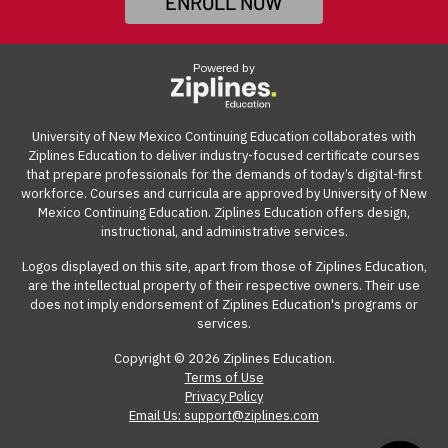
ENROLL NOW
complete
UNM's Tuition Remission form
. Once
View our reimbursement guide.
complete,
email the form
to
CERegistration@unm.edu
.
Powered by
(Please be sure to include your preferred cohort start
date,
course number
, and program cost of $2,500).
University of New Mexico Continuing Education collaborates with
Ziplines Education to deliver industry-focused certificate courses
NOTE: Tuition Remission pricing is $2,500 until June 30,
that prepare professionals for the demands of today’s digital-first
2027, and is not eligible for the discounted price or
workforce. Courses and curricula are approved by University of New
Mexico Continuing Education. Ziplines Education offers design,
payment plans.
instructional, and administrative services.
Logos displayed on this site, apart from those of Ziplines Education,
are the intellectual property of their respective owners. Their use
does not imply endorsement of Ziplines Education's programs or
services.
Copyright © 2026 Ziplines Education.
Terms of Use
Privacy Policy
Email Us: support@ziplines.com