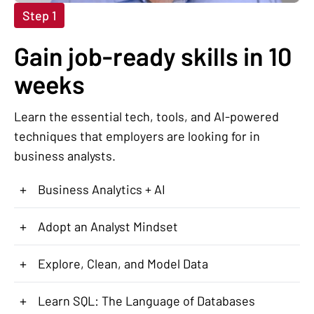
Step 1
Gain job-ready skills in 10
weeks
Learn the essential tech, tools, and AI-powered
techniques that employers are looking for in
business analysts.
+
Business Analytics + AI
+
Adopt an Analyst Mindset
+
Explore, Clean, and Model Data
+
Learn SQL: The Language of Databases