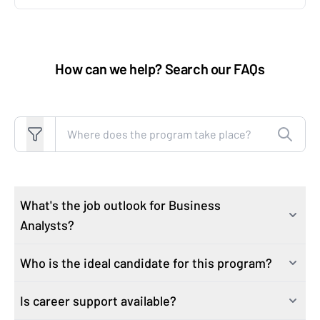
How can we help? Search our FAQs
Search FAQs
What's the job outlook for Business
Analysts?
Who is the ideal candidate for this program?
The Bureau of Labor and Statistics
projects Data
Analytics and Business Analytics job growth to be 25%
Is career support available?
This course is ideal for professionals looking to build
over the next ten years
. In comparison, 10% job growth