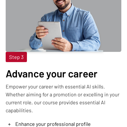
Step 3
Advance your career
Empower your career with essential AI skills.
Whether aiming for a promotion or excelling in your
current role, our course provides essential AI
capabilities.
+
Enhance your professional profile