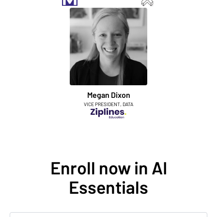
Megan Dixon
VICE PRESIDENT, DATA
Enroll now in AI
Essentials