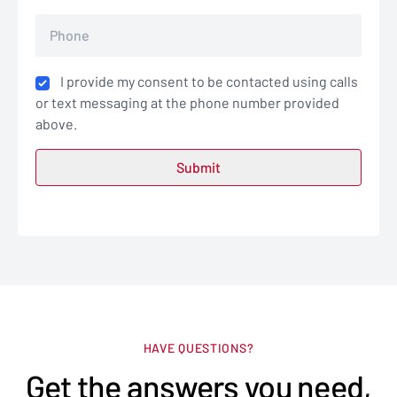
I provide my consent to be contacted using calls
or text messaging at the phone number provided
above.
HAVE QUESTIONS?
Get the answers you need,