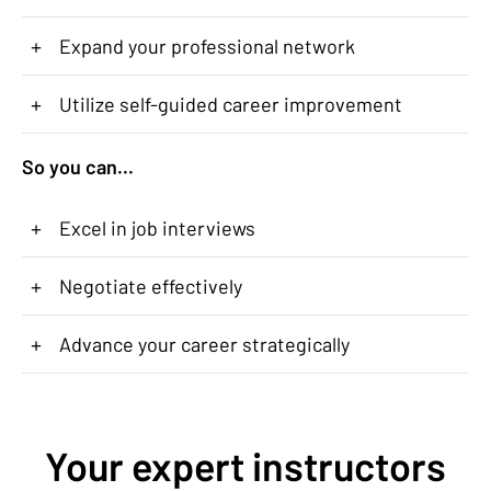
+
Expand your professional network
+
Utilize self-guided career improvement
So you can...
+
Excel in job interviews
+
Negotiate effectively
+
Advance your career strategically
Your expert instructors