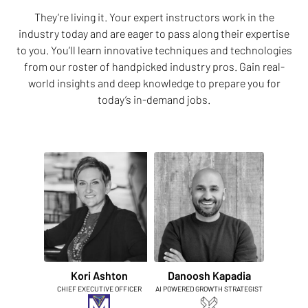
They’re living it. Your expert instructors work in the
industry today and are eager to pass along their expertise
to you. You’ll learn innovative techniques and technologies
from our roster of handpicked industry pros. Gain real-
world insights and deep knowledge to prepare you for
today’s in-demand jobs.
Kori Ashton
Danoosh Kapadia
CHIEF EXECUTIVE OFFICER
AI POWERED GROWTH STRATEGIST