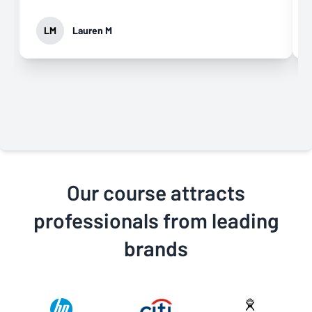
LM
Lauren M
Our course attracts
professionals from leading
brands