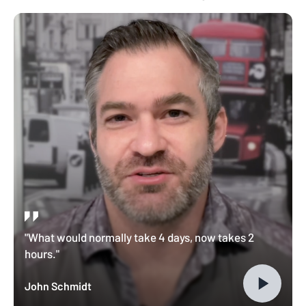
"What would normally take 4 days, now takes 2
hours."
John Schmidt