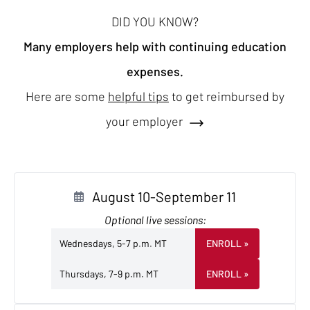
DID YOU KNOW?
Many employers help with continuing education
expenses.
Here are some
helpful tips
to get reimbursed by
your employer
August 10-September 11
Optional live sessions:
Wednesdays, 5-7 p.m. MT
ENROLL
»
Thursdays, 7-9 p.m. MT
ENROLL
»