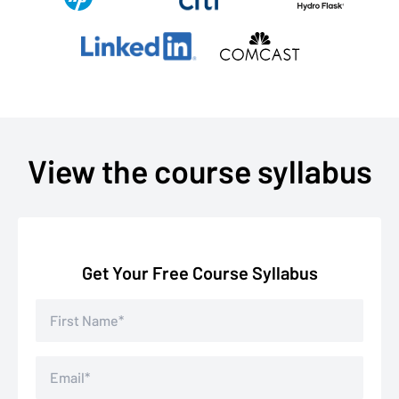
View the course syllabus
Get Your Free Course Syllabus