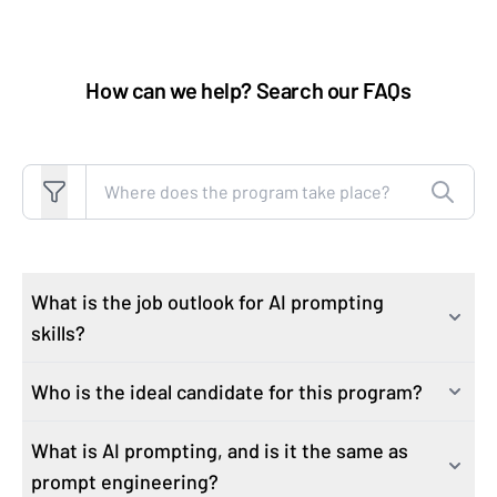
How can we help? Search our FAQs
Search FAQs
What is the job outlook for AI prompting
skills?
Who is the ideal candidate for this program?
As industries rapidly integrate AI technologies, the
demand for professionals proficient in AI skills has
What is AI prompting, and is it the same as
This course attracts learners who are motivated to
surged. Job postings with generative AI increased by
prompt engineering?
expand their knowledge and grow job-critical skills to
15,625% from 2021 to 2024, according to