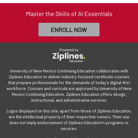
Professional Development for UNM Staff, Faculty, and
professionals build work-ready digital skills and earn
be accessed from anywhere with an internet
Many employers also offer tuition reimbursement.
Our
Retirees.
industry-recognized credentials.
connection on a computer.
Master the Skills of AI Essentials
guide
gives you suggestions and templates for how to
ask your employer to cover the cost of the course.
To register using tuition remission, download and
ENROLL NOW
complete
UNM's Tuition Remission form
. Once
View our reimbursement guide.
complete,
email the form
to
CERegistration@unm.edu
.
Powered by
(Please be sure to include your preferred cohort start
date,
course number
, and program cost of $1,950).
University of New Mexico Continuing Education collaborates with
Ziplines Education to deliver industry-focused certificate courses
NOTE: Tuition Remission pricing is $1,950 until June 30,
that prepare professionals for the demands of today’s digital-first
2027, and is not eligible for the discounted price or
workforce. Courses and curricula are approved by University of New
Mexico Continuing Education. Ziplines Education offers design,
payment plans.
instructional, and administrative services.
Logos displayed on this site, apart from those of Ziplines Education,
are the intellectual property of their respective owners. Their use
does not imply endorsement of Ziplines Education's programs or
services.