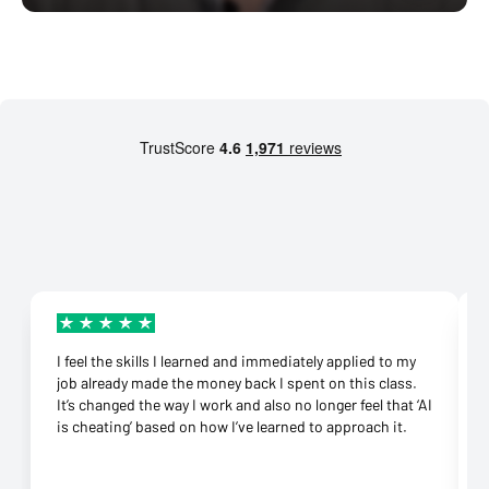
I feel the skills I learned and immediately applied to my
job already made the money back I spent on this class.
It’s changed the way I work and also no longer feel that ‘AI
is cheating’ based on how I’ve learned to approach it.