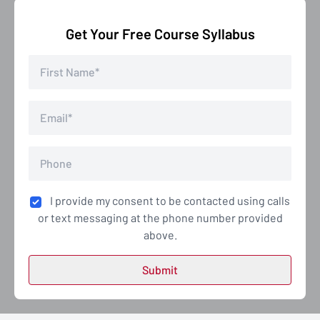
Get Your Free Course Syllabus
I provide my consent to be contacted using calls
or text messaging at the phone number provided
above.