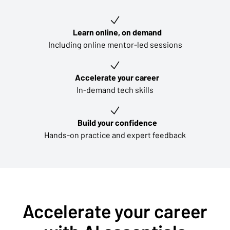
Key learning outcomes
Learn online, on demand
Including online mentor-led sessions
Accelerate your career
In-demand tech skills
Build your confidence
Hands-on practice and expert feedback
Accelerate your career