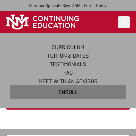
Summer Special - Save $450. Enroll Today!
Open
CURRICULUM
AI Essentials Certificate
TUITION & DATES
Course
TESTIMONIALS
FAQ
Acquire the practical and strategic skills you need
MEET WITH AN ADVISOR
to excel in AI essentials and supercharge your
ENROLL
career in just 5 weeks.
Enroll Now