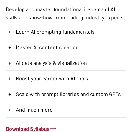
Develop and master foundational in-demand AI
skills and know-how from leading industry experts.
+
Learn AI prompting fundamentals
+
Master AI content creation
+
AI data analysis & visualization
+
Boost your career with AI tools
+
Scale with prompt libraries and custom GPTs
+
And much more
Download Syllabus