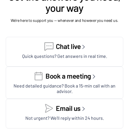
your way
We're here to support you — whenever and however you need us.
Chat live
Quick questions? Get answers in real time.
Book a meeting
Need detailed guidance? Book a 15-min call with an
advisor.
Email us
Not urgent? We'll reply within 24 hours.