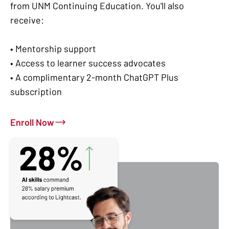
from UNM Continuing Education. You'll also
receive:
• Mentorship support
• Access to learner success advocates
• A complimentary 2-month ChatGPT Plus
subscription
Enroll Now