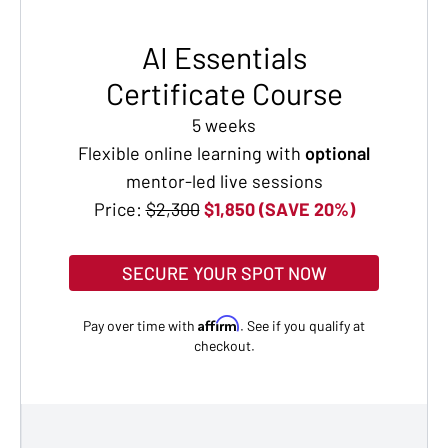
AI Essentials
Certificate Course
5 weeks
Flexible online learning with
optional
mentor-led live sessions
Price:
$2,300
$1,850 (SAVE 20%)
SECURE YOUR SPOT NOW
Affirm
Pay over time with
. See if you qualify at
checkout.