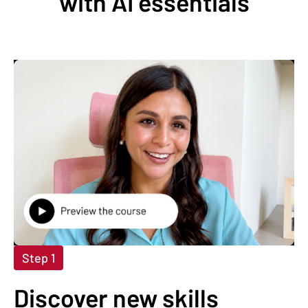
with AI essentials
Step 1
Discover new skills