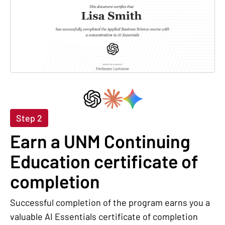
Step 2
Earn a UNM Continuing
Education certificate of
completion
Successful completion of the program earns you a
valuable AI Essentials certificate of completion