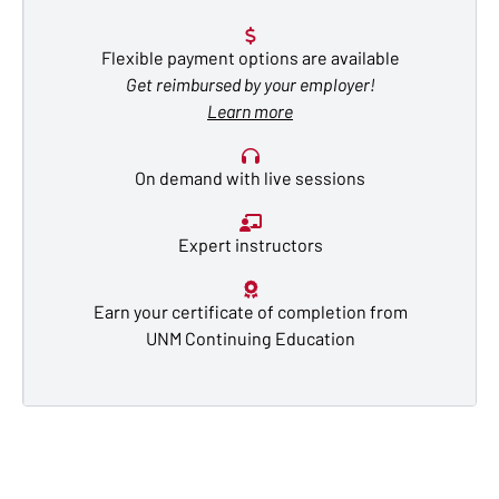
Flexible payment options are available
Get reimbursed by your employer!
Learn more
On demand with live sessions
Expert instructors
Earn your certificate of completion from
UNM Continuing Education