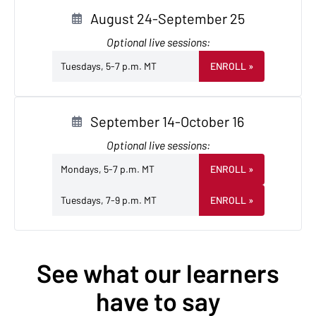
August 24-September 25
Optional live sessions:
Tuesdays, 5-7 p.m. MT
ENROLL
»
September 14-October 16
Optional live sessions:
Mondays, 5-7 p.m. MT
ENROLL
»
Tuesdays, 7-9 p.m. MT
ENROLL
»
See what our learners
have to say