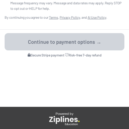
Message frequency may vary. Message and data rates may apply. Reply STOP
to opt out or HELP for help.
By continuing you agree to our
Terms
,
Privacy Policy
, and
AI Use Policy
.
Secure Stripe payment
·
Risk-free 7-day refund
Powered by