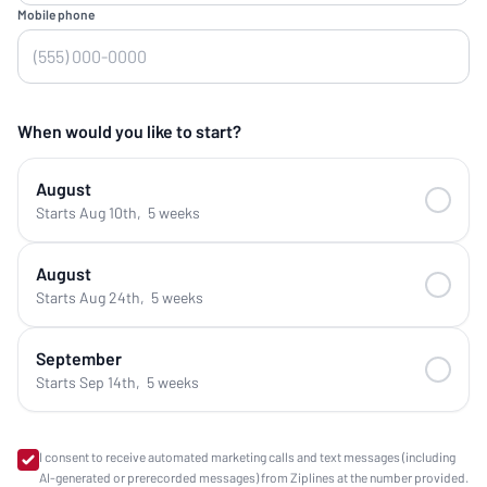
Mobile phone
When would you like to start?
August
Starts Aug 10th
,
5 weeks
August
Starts Aug 24th
,
5 weeks
September
Starts Sep 14th
,
5 weeks
I consent to receive automated marketing calls and text messages (including
AI-generated or prerecorded messages) from Ziplines at the number provided.