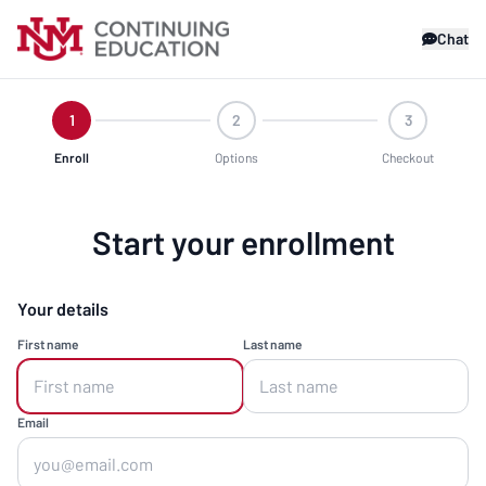
Chat
1
2
3
Enroll
Options
Checkout
Start your enrollment
Your details
First name
Last name
Email