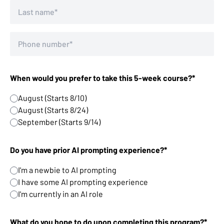
When would you prefer to take this 5-week course?*
August (Starts 8/10)
August (Starts 8/24)
September (Starts 9/14)
Do you have prior AI prompting experience?*
I'm a newbie to AI prompting
I have some AI prompting experience
I'm currently in an AI role
What do you hope to do upon completing this program?*