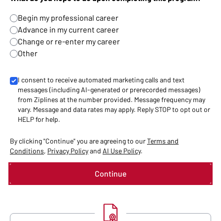
Begin my professional career
Advance in my current career
Change or re-enter my career
Other
I consent to receive automated marketing calls and text
messages (including AI-generated or prerecorded messages)
from Ziplines at the number provided. Message frequency may
vary. Message and data rates may apply. Reply STOP to opt out or
HELP for help.
By clicking "Continue" you are agreeing to our
Terms and
Conditions
,
Privacy Policy
and
AI Use Policy
.