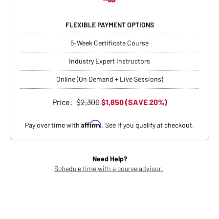
FLEXIBLE PAYMENT OPTIONS
5-Week Certificate Course
Industry Expert Instructors
Online (On Demand + Live Sessions)
Price:
$2,300
$1,850 (SAVE 20%)
Affirm
Pay over time with
. See if you qualify at checkout.
Need Help?
Schedule time with a course advisor.