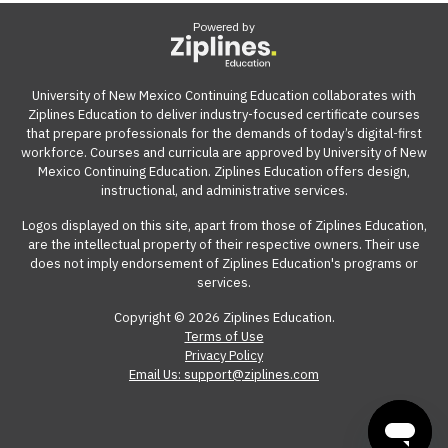
Powered by
University of New Mexico Continuing Education collaborates with
Ziplines Education to deliver industry-focused certificate courses
that prepare professionals for the demands of today’s digital-first
workforce. Courses and curricula are approved by University of New
Mexico Continuing Education. Ziplines Education offers design,
instructional, and administrative services.
Logos displayed on this site, apart from those of Ziplines Education,
are the intellectual property of their respective owners. Their use
does not imply endorsement of Ziplines Education's programs or
services.
Copyright © 2026 Ziplines Education.
Terms of Use
Privacy Policy
Email Us: support@ziplines.com