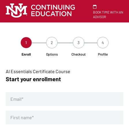
BOOK TIME WITH AN
ADVISOR
1
2
3
4
Enroll
Options
Checkout
Profile
AI Essentials Certificate Course
Start your enrollment